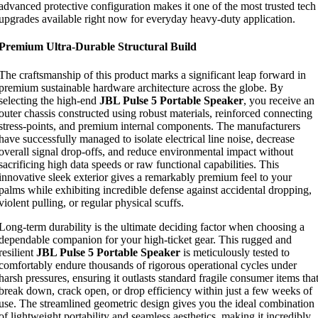
advanced protective configuration makes it one of the most trusted tech
upgrades available right now for everyday heavy-duty application.
Premium Ultra-Durable Structural Build
The craftsmanship of this product marks a significant leap forward in
premium sustainable hardware architecture across the globe. By
selecting the high-end
JBL Pulse 5 Portable Speaker
, you receive an
outer chassis constructed using robust materials, reinforced connecting
stress-points, and premium internal components. The manufacturers
have successfully managed to isolate electrical line noise, decrease
overall signal drop-offs, and reduce environmental impact without
sacrificing high data speeds or raw functional capabilities. This
innovative sleek exterior gives a remarkably premium feel to your
palms while exhibiting incredible defense against accidental dropping,
violent pulling, or regular physical scuffs.
Long-term durability is the ultimate deciding factor when choosing a
dependable companion for your high-ticket gear. This rugged and
resilient
JBL Pulse 5 Portable Speaker
is meticulously tested to
comfortably endure thousands of rigorous operational cycles under
harsh pressures, ensuring it outlasts standard fragile consumer items tha
break down, crack open, or drop efficiency within just a few weeks of
use. The streamlined geometric design gives you the ideal combination
of lightweight portability and seamless aesthetics, making it incredibly