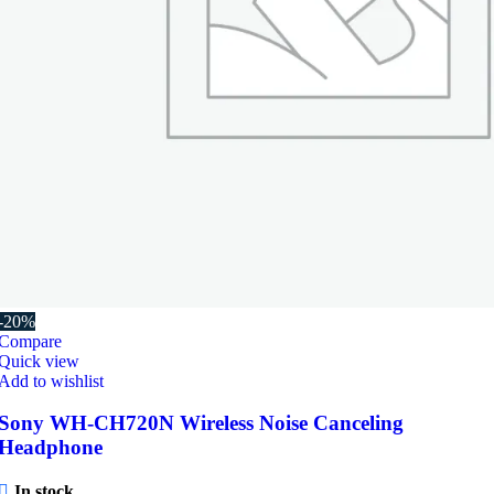
-20%
Compare
Quick view
Add to wishlist
Sony WH-CH720N Wireless Noise Canceling
Headphone
In stock