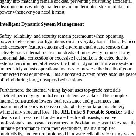
tightly into matching female sockets, preventing frustrating accidental
disconnections while guaranteeing an uninterrupted stream of data or
power whenever you need it most.
Intelligent Dynamic System Management
Safety, reliability, and security remain paramount when operating
powerful electronic configurations on an everyday basis. This advance
tech accessory features automated environmental guard sensors that
actively track internal metrics hundreds of times every minute. If any
abnormal data congestion or excessive heat spike is detected due to
external environmental stresses, the built-in dynamic firmware system
immediately adjusts operational metrics to preserve the health of your
connected host equipment. This automated system offers absolute peac
of mind during long, unsupervised sessions.
Furthermore, the internal wiring layout uses top-grade materials
shielded perfectly by multi-layered defensive jackets. This complex
internal construction lowers total resistance and guarantees that
maximum efficiency is delivered straight to your target machinery
without any structural loss. The
JBL Pulse 5 Portable Speaker
is the
ideal smart investment for dedicated tech enthusiasts, creative
professionals, and casual consumers in Pakistan who want to extract th
ultimate performance from their electronics, maintain top-tier
productivity, and ensure prolonged hardware reliability for many years