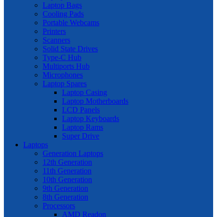
Laptop Bags
Cooling Pads
Portable Webcams
Printers
Scanners
Solid State Drives
Type-C Hub
Multiports Hub
Microphones
Laptop Spares
Laptop Casing
Laptop Motherboards
LCD Panels
Laptop Keyboards
Laptop Rams
Super Drive
Laptops
Generation Laptops
12th Generation
11th Generation
10th Generation
9th Generation
8th Generation
Processors
AMD Readon