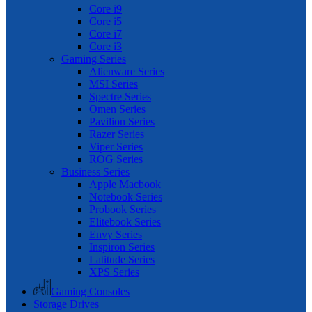
Core i9
Core i5
Core i7
Core i3
Gaming Series
Alienware Series
MSI Series
Spectre Series
Omen Series
Pavilion Series
Razer Series
Viper Series
ROG Series
Business Series
Apple Macbook
Notebook Series
Probook Series
Elitebook Series
Envy Series
Inspiron Series
Latitude Series
XPS Series
Gaming Consoles
Storage Drives