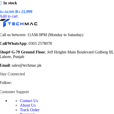
In stock
Original
Current
₨
21,999
₨
34,999
price
price
Add to cart
was:
is:
₨ 34,999.
₨ 21,999.
Call us between: 11AM-9PM (Monday to Saturday)
Call/WhatsApp
: 0303 2578078
Shop# G-79 Ground Floor
, Jeff Heights Main Boulevard Gulberg III,
Lahore, Punjab
Email
: sales@techmac.pk
Stay Connected
Follow:
Customer Support
Contact Us
About Us
Track Order