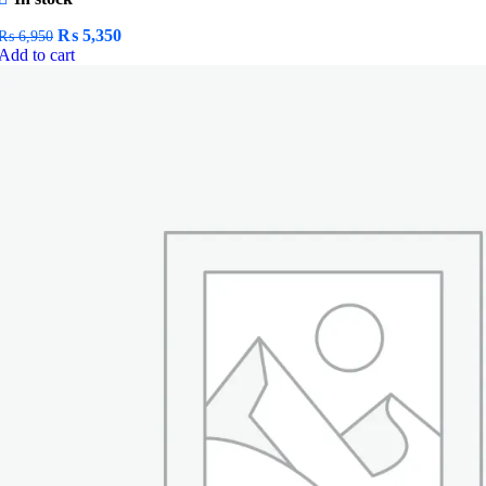
Original
Current
₨
5,350
₨
6,950
price
price
Add to cart
was:
is:
₨ 6,950.
₨ 5,350.