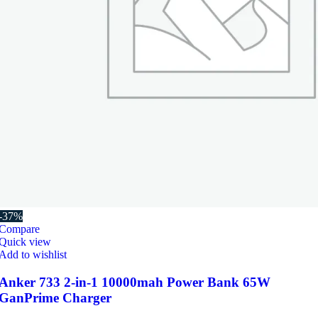
-37%
Compare
Quick view
Add to wishlist
Anker 733 2-in-1 10000mah Power Bank 65W
GanPrime Charger