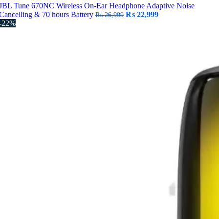
JBL Tune 670NC Wireless On-Ear Headphone Adaptive Noise
Original
Current
Cancelling & 70 hours Battery
₨
22,999
₨
26,999
price
price
-22%
was:
is:
₨ 26,999.
₨ 22,999.