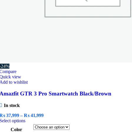
-24%
Compare
Quick view
Add to wishlist
Amazfit GTR 3 Pro Smartwatch Black/Brown
In stock
Price
₨
37,999
–
₨
41,999
This
range:
Select options
product
₨ 37,999
Color
has
through