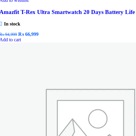
Add to wishlist
Amazfit T-Rex Ultra Smartwatch 20 Days Battery Life
In stock
Original
Current
₨
66,999
₨
94,999
price
price
Add to cart
was:
is:
₨ 94,999.
₨ 66,999.