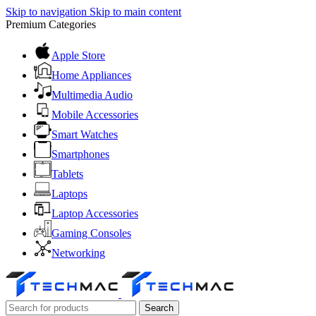
Skip to navigation
Skip to main content
Premium Categories
Apple Store
Home Appliances
Multimedia Audio
Mobile Accessories
Smart Watches
Smartphones
Tablets
Laptops
Laptop Accessories
Gaming Consoles
Networking
Search