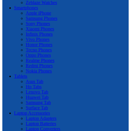
Zeblaze Watches
Smartphones
Apple iPhone
Samsung Phones
Sony Phones
Xiaomi Phones
Infinix Phones
Vivo Phones
Honor Phones
Tecno Phones
Oppo Phones
Realme Phones
Redmi Phones
Nokia Phones
Tablets
Asus Tab
Hp Tabs
Lenovo Tab
Huawei Tab
Samsung Tab
Surface Tab
Laptop Accessories
Laptop Adapters
Laptop Batteries
Laptop Converters