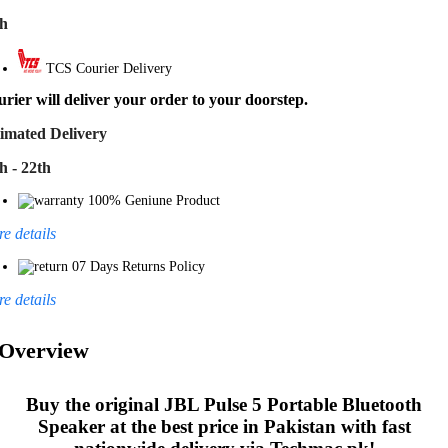
th
TCS Courier Delivery
rier will deliver your order to your doorstep.
imated Delivery
h - 22th
100% Geniune Product
e details
07 Days Returns Policy
e details
Overview
Buy the original
JBL Pulse 5 Portable Bluetooth
Speaker
at the best price in Pakistan with fast