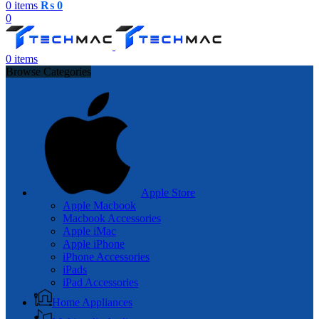
0
items
₨
0
0
0
items
Browse Categories
Apple Store
Apple Macbook
Macbook Accessories
Apple iMac
Apple iPhone
iPhone Accessories
iPads
iPad Accessories
Home Appliances