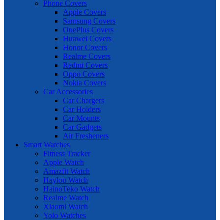
Phone Covers
Apple Covers
Samsung Covers
OnePlus Covers
Huawei Covers
Honor Covers
Realme Covers
Redmi Covers
Oppo Covers
Nokia Covers
Car Accessories
Car Chargers
Car Holders
Car Mounts
Car Gadgets
Air Fresheners
Smart Watches
Fitness Tracker
Apple Watch
Amazfit Watch
Haylou Watch
HainoTeko Watch
Realme Watch
Xiaomi Watch
Yolo Watches