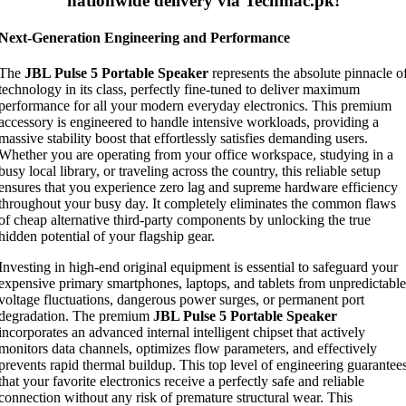
nationwide delivery via Techmac.pk!
Next-Generation Engineering and Performance
The
JBL Pulse 5 Portable Speaker
represents the absolute pinnacle o
technology in its class, perfectly fine-tuned to deliver maximum
performance for all your modern everyday electronics. This premium
accessory is engineered to handle intensive workloads, providing a
massive stability boost that effortlessly satisfies demanding users.
Whether you are operating from your office workspace, studying in a
busy local library, or traveling across the country, this reliable setup
ensures that you experience zero lag and supreme hardware efficiency
throughout your busy day. It completely eliminates the common flaws
of cheap alternative third-party components by unlocking the true
hidden potential of your flagship gear.
Investing in high-end original equipment is essential to safeguard your
expensive primary smartphones, laptops, and tablets from unpredictable
voltage fluctuations, dangerous power surges, or permanent port
degradation. The premium
JBL Pulse 5 Portable Speaker
incorporates an advanced internal intelligent chipset that actively
monitors data channels, optimizes flow parameters, and effectively
prevents rapid thermal buildup. This top level of engineering guarantee
that your favorite electronics receive a perfectly safe and reliable
connection without any risk of premature structural wear. This