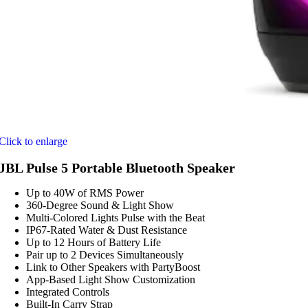
Click to enlarge
JBL Pulse 5 Portable Bluetooth Speaker
Up to 40W of RMS Power
360-Degree Sound & Light Show
Multi-Colored Lights Pulse with the Beat
IP67-Rated Water & Dust Resistance
Up to 12 Hours of Battery Life
Pair up to 2 Devices Simultaneously
Link to Other Speakers with PartyBoost
App-Based Light Show Customization
Integrated Controls
Built-In Carry Strap