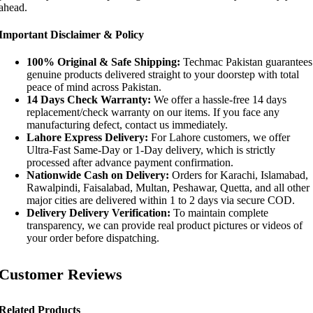
ahead.
Important Disclaimer & Policy
100% Original & Safe Shipping:
Techmac Pakistan guarantees
genuine products delivered straight to your doorstep with total
peace of mind across Pakistan.
14 Days Check Warranty:
We offer a hassle-free 14 days
replacement/check warranty on our items. If you face any
manufacturing defect, contact us immediately.
Lahore Express Delivery:
For Lahore customers, we offer
Ultra-Fast Same-Day or 1-Day delivery, which is strictly
processed after advance payment confirmation.
Nationwide Cash on Delivery:
Orders for Karachi, Islamabad,
Rawalpindi, Faisalabad, Multan, Peshawar, Quetta, and all other
major cities are delivered within 1 to 2 days via secure COD.
Delivery Delivery Verification:
To maintain complete
transparency, we can provide real product pictures or videos of
your order before dispatching.
Customer Reviews
Related Products