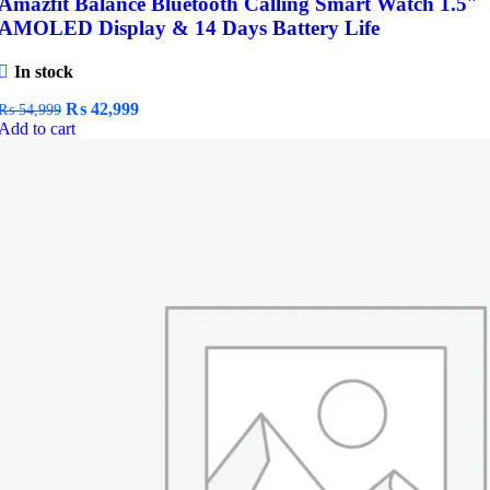
Amazfit Balance Bluetooth Calling Smart Watch 1.5″
AMOLED Display & 14 Days Battery Life
In stock
Original
Current
₨
42,999
₨
54,999
price
price
Add to cart
was:
is:
₨ 54,999.
₨ 42,999.