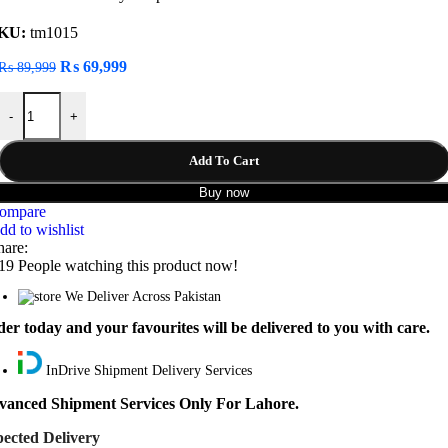
KU:
tm1015
Original
Current
₨
69,999
₨
89,999
price
price
JBL Pulse 5 Portable Bluetooth Speaker quantity
was:
is:
-
+
₨ 89,999.
₨ 69,999.
Add To Cart
Buy now
ompare
dd to wishlist
hare:
19
People watching this product now!
We Deliver Across Pakistan
er today and your favourites will be delivered to you with care.
InDrive Shipment Delivery Services
vanced Shipment Services Only For Lahore.
ected Delivery