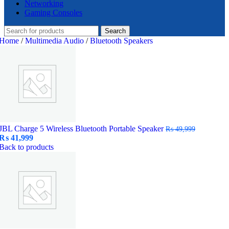
Networking
Gaming Consoles
Search
Home
/
Multimedia Audio
/
Bluetooth Speakers
JBL Charge 5 Wireless Bluetooth Portable Speaker
₨
49,999
Original
Current
₨
41,999
price
price
Back to products
was:
is:
₨ 49,999.
₨ 41,999.