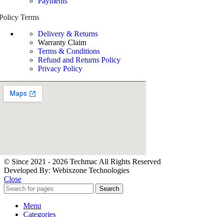
Payments
Policy Terms
Delivery & Returns
Warranty Claim
Terms & Conditions
Refund and Returns Policy
Privacy Policy
© Since 2021 - 2026 Techmac All Rights Reserved
Developed By: Webixzone Technologies
Close
Search
Menu
Categories