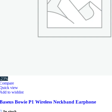
-23%
Compare
Quick view
Add to wishlist
Baseus Bowie P1 Wireless Neckband Earphone
In stock