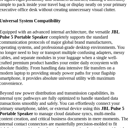
simple to pack inside your travel bag or display neatly on your primary
executive office desk without creating unnecessary visual clutter.
Universal System Compatibility
Equipped with an advanced internal architecture, the versatile
JBL
Pulse 5 Portable Speaker
completely supports the standard
communication protocols of major global brand manufacturers,
operating systems, and professional-grade desktop environments. You
no longer need to buy or transport multiple confusing adapters, messy
cables, and separate modules in your luggage when a single well-
crafted premium product handles your entire daily ecosystem with
absolute fluidity. From handling data intensive file transfers on a
modern laptop to providing steady power paths for your flagship
smartphone, it provides absolute universal utility with maximum
convenience.
Beyond raw power distribution and transmission capabilities, its
internal sync pathways are fully optimized to handle standard data
transactions smoothly and safely. You can effortlessly connect your
primary smartphone, tablet, or external device using this
JBL Pulse 5
Portable Speaker
to manage cloud database syncs, multi-media
content creation, and critical business documents in mere moments. Th
internal contact connectors are masterfully precision-molded to fit