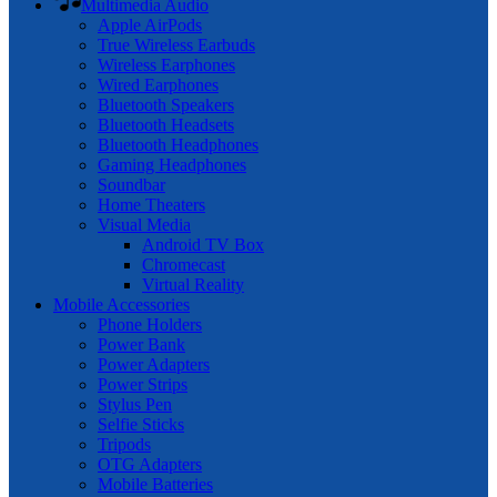
Multimedia Audio
Apple AirPods
True Wireless Earbuds
Wireless Earphones
Wired Earphones
Bluetooth Speakers
Bluetooth Headsets
Bluetooth Headphones
Gaming Headphones
Soundbar
Home Theaters
Visual Media
Android TV Box
Chromecast
Virtual Reality
Mobile Accessories
Phone Holders
Power Bank
Power Adapters
Power Strips
Stylus Pen
Selfie Sticks
Tripods
OTG Adapters
Mobile Batteries