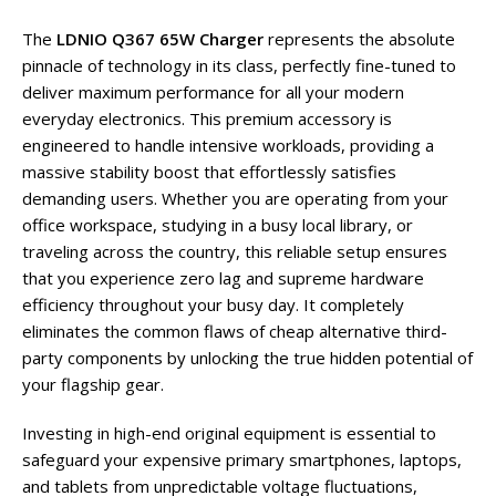
The
LDNIO Q367 65W Charger
represents the absolute
pinnacle of technology in its class, perfectly fine-tuned to
deliver maximum performance for all your modern
everyday electronics. This premium accessory is
engineered to handle intensive workloads, providing a
massive stability boost that effortlessly satisfies
demanding users. Whether you are operating from your
office workspace, studying in a busy local library, or
traveling across the country, this reliable setup ensures
that you experience zero lag and supreme hardware
efficiency throughout your busy day. It completely
eliminates the common flaws of cheap alternative third-
party components by unlocking the true hidden potential of
your flagship gear.
Investing in high-end original equipment is essential to
safeguard your expensive primary smartphones, laptops,
and tablets from unpredictable voltage fluctuations,