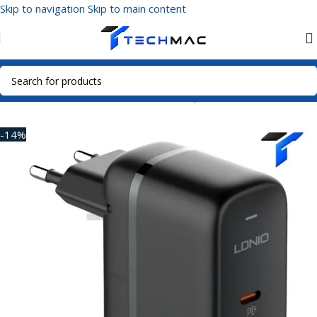
Skip to navigation
Skip to main content
Home
/
Mobile Accessories
/
Power Adapters
-14%