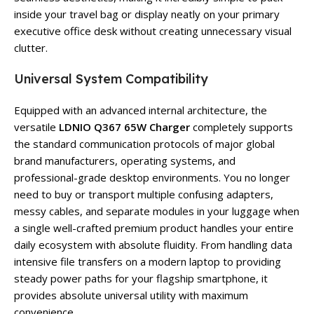
inside your travel bag or display neatly on your primary
executive office desk without creating unnecessary visual
clutter.
Universal System Compatibility
Equipped with an advanced internal architecture, the
versatile
LDNIO Q367 65W Charger
completely supports
the standard communication protocols of major global
brand manufacturers, operating systems, and
professional-grade desktop environments. You no longer
need to buy or transport multiple confusing adapters,
messy cables, and separate modules in your luggage when
a single well-crafted premium product handles your entire
daily ecosystem with absolute fluidity. From handling data
intensive file transfers on a modern laptop to providing
steady power paths for your flagship smartphone, it
provides absolute universal utility with maximum
convenience.