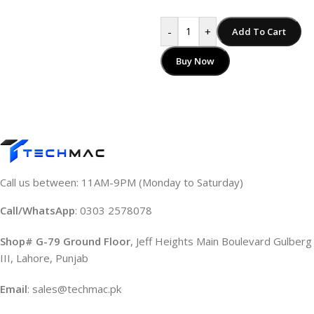
-
+
Add To Cart
Buy Now
Call us between: 11AM-9PM (Monday to Saturday)
Call/WhatsApp
: 0303 2578078
Shop# G-79 Ground Floor
, Jeff Heights Main Boulevard Gulberg
III, Lahore, Punjab
Email
: sales@techmac.pk