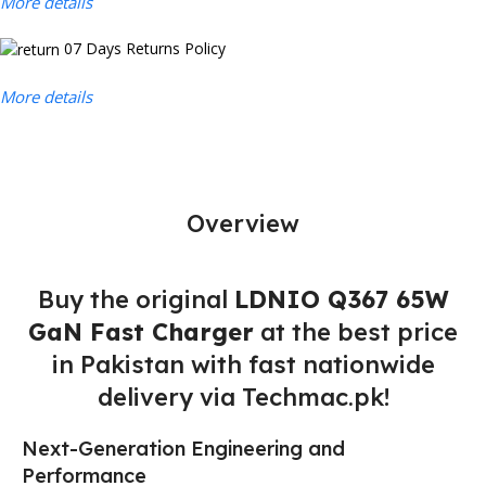
More details
07 Days Returns Policy
More details
Overview
Buy the original
LDNIO Q367 65W
GaN Fast Charger
at the best price
in Pakistan with fast nationwide
delivery via Techmac.pk!
Next-Generation Engineering and
Performance