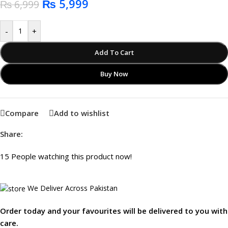
₨
5,999
₨
6,999
-
+
Add To Cart
Buy Now
Compare
Add to wishlist
Share:
15
People watching this product now!
We Deliver Across Pakistan
Order today and your favourites will be delivered to you with
care.