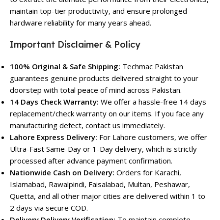
maintain top-tier productivity, and ensure prolonged
hardware reliability for many years ahead.
Important Disclaimer & Policy
100% Original & Safe Shipping:
Techmac Pakistan
guarantees genuine products delivered straight to your
doorstep with total peace of mind across Pakistan.
14 Days Check Warranty:
We offer a hassle-free 14 days
replacement/check warranty on our items. If you face any
manufacturing defect, contact us immediately.
Lahore Express Delivery:
For Lahore customers, we offer
Ultra-Fast Same-Day or 1-Day delivery, which is strictly
processed after advance payment confirmation.
Nationwide Cash on Delivery:
Orders for Karachi,
Islamabad, Rawalpindi, Faisalabad, Multan, Peshawar,
Quetta, and all other major cities are delivered within 1 to
2 days via secure COD.
Delivery Delivery Verification:
To maintain complete