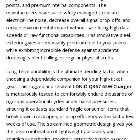
points, and premium internal components. The
manufacturers have successfully managed to isolate
electrical line noise, decrease overall signal drop-offs, and
reduce environmental impact without sacrificing high data
speeds or raw functional capabilities. This innovative sleek
exterior gives a remarkably premium feel to your palms
while exhibiting incredible defense against accidental
dropping, violent pulling, or regular physical scuffs.
Long-term durability is the ultimate deciding factor when
choosing a dependable companion for your high-ticket
gear. This rugged and resilient
LDNIO Q367 65W Charger
is meticulously tested to comfortably endure thousands of
rigorous operational cycles under harsh pressures,
ensuring it outlasts standard fragile consumer items that
break down, crack open, or drop efficiency within just a few
weeks of use. The streamlined geometric design gives you
the ideal combination of lightweight portability and
seamless aesthetics, making it incredibly simple to pack