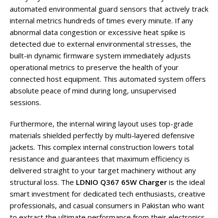
automated environmental guard sensors that actively track
internal metrics hundreds of times every minute. If any
abnormal data congestion or excessive heat spike is
detected due to external environmental stresses, the
built-in dynamic firmware system immediately adjusts
operational metrics to preserve the health of your
connected host equipment. This automated system offers
absolute peace of mind during long, unsupervised
sessions.
Furthermore, the internal wiring layout uses top-grade
materials shielded perfectly by multi-layered defensive
jackets. This complex internal construction lowers total
resistance and guarantees that maximum efficiency is
delivered straight to your target machinery without any
structural loss. The
LDNIO Q367 65W Charger
is the ideal
smart investment for dedicated tech enthusiasts, creative
professionals, and casual consumers in Pakistan who want
to extract the ultimate performance from their electronics,