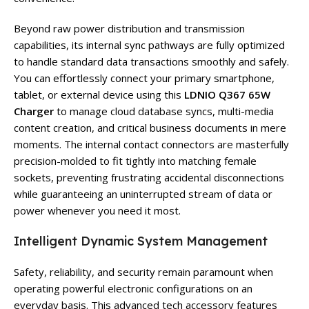
Beyond raw power distribution and transmission
capabilities, its internal sync pathways are fully optimized
to handle standard data transactions smoothly and safely.
You can effortlessly connect your primary smartphone,
tablet, or external device using this
LDNIO Q367 65W
Charger
to manage cloud database syncs, multi-media
content creation, and critical business documents in mere
moments. The internal contact connectors are masterfully
precision-molded to fit tightly into matching female
sockets, preventing frustrating accidental disconnections
while guaranteeing an uninterrupted stream of data or
power whenever you need it most.
Intelligent Dynamic System Management
Safety, reliability, and security remain paramount when
operating powerful electronic configurations on an
everyday basis. This advanced tech accessory features