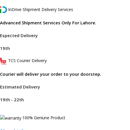
InDrive Shipment Delivery Services
Advanced Shipment Services Only For Lahore.
Espected Delivery
19th
TCS Courier Delivery
Courier will deliver your order to your doorstep.
Estimated Delivery
19th - 22th
100% Geniune Product