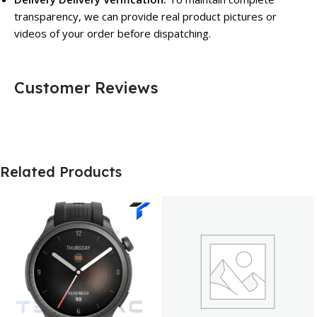
transparency, we can provide real product pictures or
videos of your order before dispatching.
Customer Reviews
Related Products