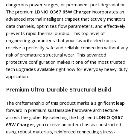
dangerous power surges, or permanent port degradation.
The premium
LDNIO Q367 65W Charger
incorporates an
advanced internal intelligent chipset that actively monitors
data channels, optimizes flow parameters, and effectively
prevents rapid thermal buildup. This top level of
engineering guarantees that your favorite electronics
receive a perfectly safe and reliable connection without any
risk of premature structural wear. This advanced
protective configuration makes it one of the most trusted
tech upgrades available right now for everyday heavy-duty
application.
Premium Ultra-Durable Structural Build
The craftsmanship of this product marks a significant leap
forward in premium sustainable hardware architecture
across the globe. By selecting the high-end
LDNIO Q367
65W Charger
, you receive an outer chassis constructed
using robust materials, reinforced connecting stress-