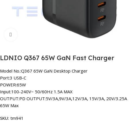
Click to enlarge
LDNIO Q367 65W GaN Fast Charger
Model No.:Q367 65W GaN Desktop Charger
Port:3 USB-C
POWER:65W
Input:100-240V~ 50/60Hz 1.5A MAX
OUTPUT:PD OUTPUT:5V/3A,9V/3A,12V/3A, 15V/3A, 20V/3.25A
65W Max
SKU:
tm941