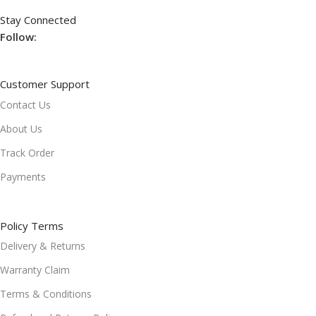
Stay Connected
Follow:
Customer Support
Contact Us
About Us
Track Order
Payments
Policy Terms
Delivery & Returns
Warranty Claim
Terms & Conditions