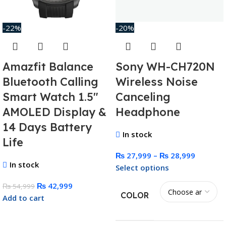
-22%
-20%
Amazfit Balance
Sony WH-CH720N
Bluetooth Calling
Wireless Noise
Smart Watch 1.5″
Canceling
AMOLED Display &
Headphone
14 Days Battery
In stock
Life
₨
27,999
–
₨
28,999
In stock
Select options
₨
42,999
₨
54,999
COLOR
Add to cart