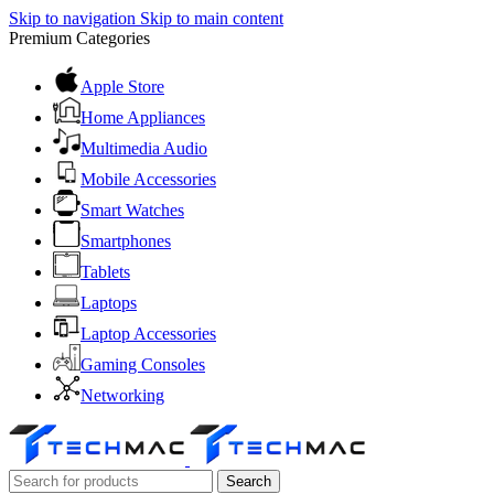
Skip to navigation
Skip to main content
Premium Categories
Apple Store
Home Appliances
Multimedia Audio
Mobile Accessories
Smart Watches
Smartphones
Tablets
Laptops
Laptop Accessories
Gaming Consoles
Networking
Search