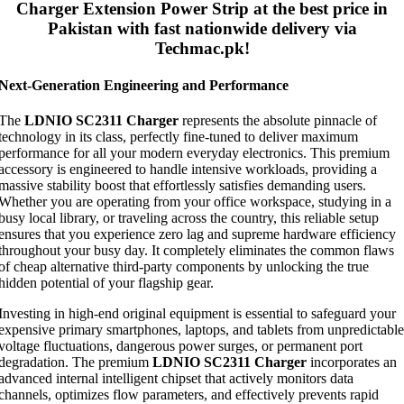
Charger Extension Power Strip
at the best price in
Pakistan with fast nationwide delivery via
Techmac.pk!
Next-Generation Engineering and Performance
The
LDNIO SC2311 Charger
represents the absolute pinnacle of
technology in its class, perfectly fine-tuned to deliver maximum
performance for all your modern everyday electronics. This premium
accessory is engineered to handle intensive workloads, providing a
massive stability boost that effortlessly satisfies demanding users.
Whether you are operating from your office workspace, studying in a
busy local library, or traveling across the country, this reliable setup
ensures that you experience zero lag and supreme hardware efficiency
throughout your busy day. It completely eliminates the common flaws
of cheap alternative third-party components by unlocking the true
hidden potential of your flagship gear.
Investing in high-end original equipment is essential to safeguard your
expensive primary smartphones, laptops, and tablets from unpredictable
voltage fluctuations, dangerous power surges, or permanent port
degradation. The premium
LDNIO SC2311 Charger
incorporates an
advanced internal intelligent chipset that actively monitors data
channels, optimizes flow parameters, and effectively prevents rapid