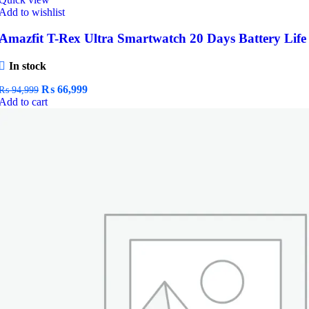
Add to wishlist
Amazfit T-Rex Ultra Smartwatch 20 Days Battery Life
In stock
Original
Current
₨
66,999
₨
94,999
price
price
Add to cart
was:
is:
₨ 94,999.
₨ 66,999.