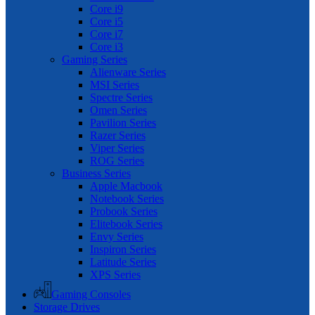
Core i9
Core i5
Core i7
Core i3
Gaming Series
Alienware Series
MSI Series
Spectre Series
Omen Series
Pavilion Series
Razer Series
Viper Series
ROG Series
Business Series
Apple Macbook
Notebook Series
Probook Series
Elitebook Series
Envy Series
Inspiron Series
Latitude Series
XPS Series
Gaming Consoles
Storage Drives