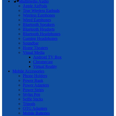
Multimedia Audio
Apple AirPods
True Wireless Earbuds
Wireless Earphones
Wired Earphones
Bluetooth Speakers
Bluetooth Headsets
Bluetooth Headphones
Gaming Headphones
Soundbar
Home Theaters
Visual Media
Android TV Box
Chromecast
Virtual Reality
Mobile Accessories
Phone Holders
Power Bank
Power Adapters
Power Strips
Stylus Pen
Selfie Sticks
Tripods
OTG Adapters
Mobile Batteries