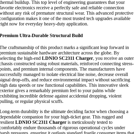
thermal buildup. This top level of engineering guarantees that your
favorite electronics receive a perfectly safe and reliable connection
without any risk of premature structural wear. This advanced protective
configuration makes it one of the most trusted tech upgrades available
right now for everyday heavy-duty application.
Premium Ultra-Durable Structural Build
The craftsmanship of this product marks a significant leap forward in
premium sustainable hardware architecture across the globe. By
selecting the high-end
LDNIO SC2311 Charger
, you receive an outer
chassis constructed using robust materials, reinforced connecting stress-
points, and premium internal components. The manufacturers have
successfully managed to isolate electrical line noise, decrease overall
signal drop-offs, and reduce environmental impact without sacrificing
high data speeds or raw functional capabilities. This innovative sleek
exterior gives a remarkably premium feel to your palms while
exhibiting incredible defense against accidental dropping, violent
pulling, or regular physical scuffs.
Long-term durability is the ultimate deciding factor when choosing a
dependable companion for your high-ticket gear. This rugged and
resilient
LDNIO SC2311 Charger
is meticulously tested to
comfortably endure thousands of rigorous operational cycles under
harsh pressures, ensuring it outlasts standard fragile consumer items tha