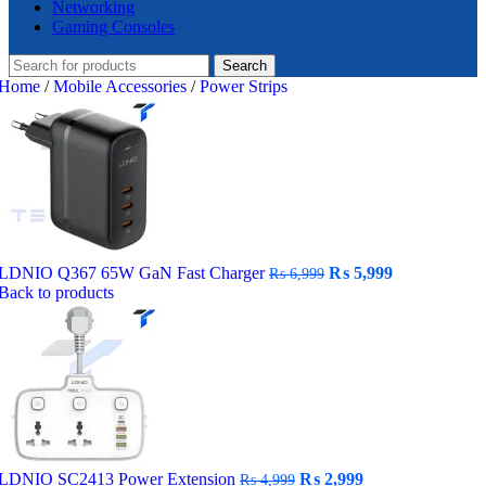
Networking
Gaming Consoles
Search
Home
/
Mobile Accessories
/
Power Strips
Original
Current
LDNIO Q367 65W GaN Fast Charger
₨
5,999
₨
6,999
price
price
Back to products
was:
is:
₨ 6,999.
₨ 5,999.
Original
Current
LDNIO SC2413 Power Extension
₨
2,999
₨
4,999