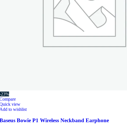
-23%
Compare
Quick view
Add to wishlist
Baseus Bowie P1 Wireless Neckband Earphone