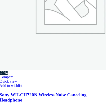
-20%
Compare
Quick view
Add to wishlist
Sony WH-CH720N Wireless Noise Canceling
Headphone