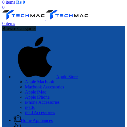
0
items
₨
0
0
0
items
Browse Categories
Apple Store
Apple Macbook
Macbook Accessories
Apple iMac
Apple iPhone
iPhone Accessories
iPads
iPad Accessories
Home Appliances