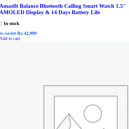
Amazfit Balance Bluetooth Calling Smart Watch 1.5″
AMOLED Display & 14 Days Battery Life
In stock
Original
Current
₨
42,999
₨
54,999
price
price
Add to cart
was:
is:
₨ 54,999.
₨ 42,999.