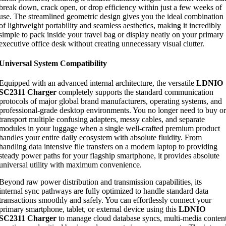
break down, crack open, or drop efficiency within just a few weeks of
use. The streamlined geometric design gives you the ideal combination
of lightweight portability and seamless aesthetics, making it incredibly
simple to pack inside your travel bag or display neatly on your primary
executive office desk without creating unnecessary visual clutter.
Universal System Compatibility
Equipped with an advanced internal architecture, the versatile
LDNIO
SC2311 Charger
completely supports the standard communication
protocols of major global brand manufacturers, operating systems, and
professional-grade desktop environments. You no longer need to buy or
transport multiple confusing adapters, messy cables, and separate
modules in your luggage when a single well-crafted premium product
handles your entire daily ecosystem with absolute fluidity. From
handling data intensive file transfers on a modern laptop to providing
steady power paths for your flagship smartphone, it provides absolute
universal utility with maximum convenience.
Beyond raw power distribution and transmission capabilities, its
internal sync pathways are fully optimized to handle standard data
transactions smoothly and safely. You can effortlessly connect your
primary smartphone, tablet, or external device using this
LDNIO
SC2311 Charger
to manage cloud database syncs, multi-media conten