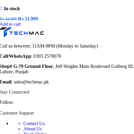
In stock
Original
Current
₨
21,999
₨
34,999
price
price
Add to cart
was:
is:
₨ 34,999.
₨ 21,999.
Call us between: 11AM-9PM (Monday to Saturday)
Call/WhatsApp
: 0303 2578078
Shop# G-79 Ground Floor
, Jeff Heights Main Boulevard Gulberg III,
Lahore, Punjab
Email
: sales@techmac.pk
Stay Connected
Follow:
Customer Support
Contact Us
About Us