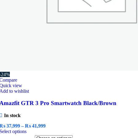
-24%
Compare
Quick view
Add to wishlist
Amazfit GTR 3 Pro Smartwatch Black/Brown
In stock
Price
₨
37,999
–
₨
41,999
This
range:
Select options
product
₨ 37,999