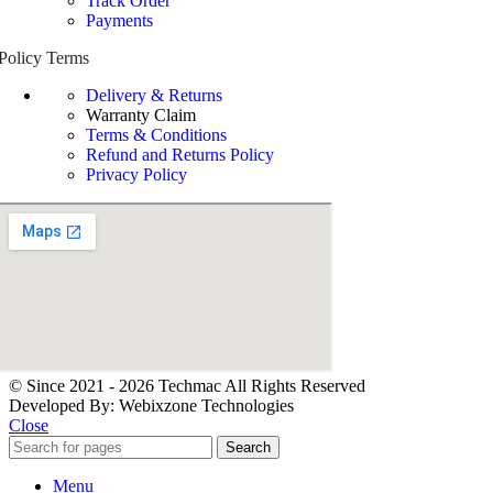
Track Order
Payments
Policy Terms
Delivery & Returns
Warranty Claim
Terms & Conditions
Refund and Returns Policy
Privacy Policy
© Since 2021 - 2026 Techmac All Rights Reserved
Developed By: Webixzone Technologies
Close
Search
Menu