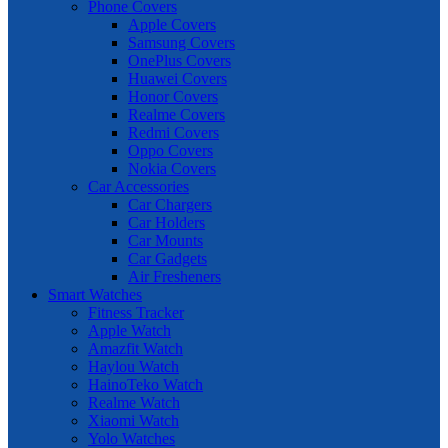
Phone Covers
Apple Covers
Samsung Covers
OnePlus Covers
Huawei Covers
Honor Covers
Realme Covers
Redmi Covers
Oppo Covers
Nokia Covers
Car Accessories
Car Chargers
Car Holders
Car Mounts
Car Gadgets
Air Fresheners
Smart Watches
Fitness Tracker
Apple Watch
Amazfit Watch
Haylou Watch
HainoTeko Watch
Realme Watch
Xiaomi Watch
Yolo Watches