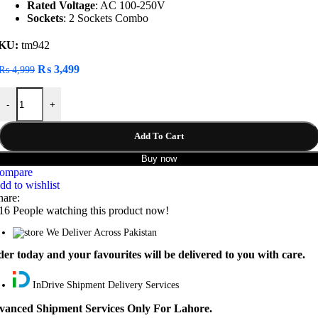
Rated Voltage
: AC 100-250V
Sockets
: 2 Sockets Combo
KU:
tm942
Original
Current
₨
3,499
₨
4,999
price
price
LDNIO SC2311 20W 3-Port USB Charger Extension Power Strip quan
was:
is:
-
+
₨ 4,999.
₨ 3,499.
Add To Cart
Buy now
ompare
dd to wishlist
hare:
16
People watching this product now!
We Deliver Across Pakistan
er today and your favourites will be delivered to you with care.
InDrive Shipment Delivery Services
vanced Shipment Services Only For Lahore.