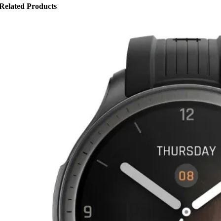
Related Products