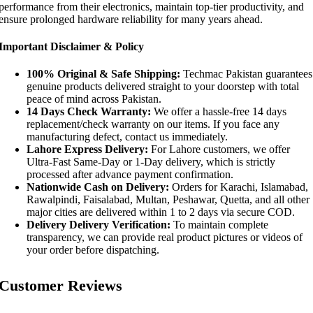
performance from their electronics, maintain top-tier productivity, and
ensure prolonged hardware reliability for many years ahead.
Important Disclaimer & Policy
100% Original & Safe Shipping:
Techmac Pakistan guarantees
genuine products delivered straight to your doorstep with total
peace of mind across Pakistan.
14 Days Check Warranty:
We offer a hassle-free 14 days
replacement/check warranty on our items. If you face any
manufacturing defect, contact us immediately.
Lahore Express Delivery:
For Lahore customers, we offer
Ultra-Fast Same-Day or 1-Day delivery, which is strictly
processed after advance payment confirmation.
Nationwide Cash on Delivery:
Orders for Karachi, Islamabad,
Rawalpindi, Faisalabad, Multan, Peshawar, Quetta, and all other
major cities are delivered within 1 to 2 days via secure COD.
Delivery Delivery Verification:
To maintain complete
transparency, we can provide real product pictures or videos of
your order before dispatching.
Customer Reviews