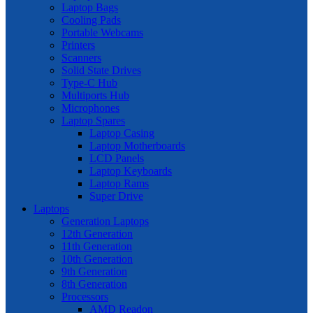
Laptop Bags
Cooling Pads
Portable Webcams
Printers
Scanners
Solid State Drives
Type-C Hub
Multiports Hub
Microphones
Laptop Spares
Laptop Casing
Laptop Motherboards
LCD Panels
Laptop Keyboards
Laptop Rams
Super Drive
Laptops
Generation Laptops
12th Generation
11th Generation
10th Generation
9th Generation
8th Generation
Processors
AMD Readon