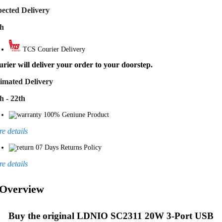
ected Delivery
th
TCS Courier Delivery
rier will deliver your order to your doorstep.
imated Delivery
h - 22th
100% Geniune Product
e details
07 Days Returns Policy
e details
Overview
Buy the original
LDNIO SC2311 20W 3-Port USB