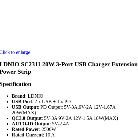
Click to enlarge
LDNIO SC2311 20W 3-Port USB Charger Extension
Power Strip
Specification
Brand
: LDNIO
USB Port
: 2 x USB + 1 x PD
USB Output
: PD Output: 5V-3A,9V-2A,12V-1.67A
20W(MAX)
QC3.0 Output
: 5V-3A 9V-2A 12V-1.5A 18W(MAX)
AUTO-ID Output
: 5V-2.4A
Rated Power
: 2500W
Rated Current
: 10 A