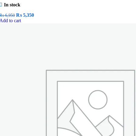
In stock
Original
Current
₨
5,350
₨
6,950
price
price
Add to cart
was:
is:
₨ 6,950.
₨ 5,350.