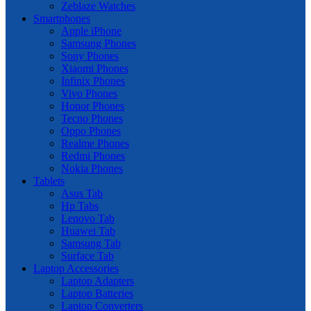
Zeblaze Watches
Smartphones
Apple iPhone
Samsung Phones
Sony Phones
Xiaomi Phones
Infinix Phones
Vivo Phones
Honor Phones
Tecno Phones
Oppo Phones
Realme Phones
Redmi Phones
Nokia Phones
Tablets
Asus Tab
Hp Tabs
Lenovo Tab
Huawei Tab
Samsung Tab
Surface Tab
Laptop Accessories
Laptop Adapters
Laptop Batteries
Laptop Converters