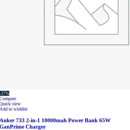
-37%
Compare
Quick view
Add to wishlist
Anker 733 2-in-1 10000mah Power Bank 65W
GanPrime Charger