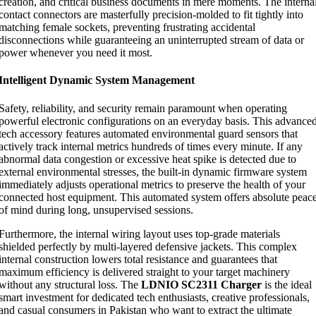
creation, and critical business documents in mere moments. The interna
contact connectors are masterfully precision-molded to fit tightly into
matching female sockets, preventing frustrating accidental
disconnections while guaranteeing an uninterrupted stream of data or
power whenever you need it most.
Intelligent Dynamic System Management
Safety, reliability, and security remain paramount when operating
powerful electronic configurations on an everyday basis. This advance
tech accessory features automated environmental guard sensors that
actively track internal metrics hundreds of times every minute. If any
abnormal data congestion or excessive heat spike is detected due to
external environmental stresses, the built-in dynamic firmware system
immediately adjusts operational metrics to preserve the health of your
connected host equipment. This automated system offers absolute peac
of mind during long, unsupervised sessions.
Furthermore, the internal wiring layout uses top-grade materials
shielded perfectly by multi-layered defensive jackets. This complex
internal construction lowers total resistance and guarantees that
maximum efficiency is delivered straight to your target machinery
without any structural loss. The
LDNIO SC2311 Charger
is the ideal
smart investment for dedicated tech enthusiasts, creative professionals,
and casual consumers in Pakistan who want to extract the ultimate