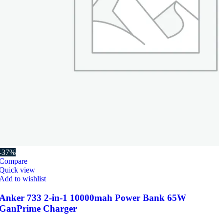
-37%
Compare
Quick view
Add to wishlist
Anker 733 2-in-1 10000mah Power Bank 65W
GanPrime Charger