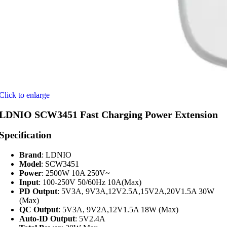
Click to enlarge
LDNIO SCW3451 Fast Charging Power Extension
Specification
Brand
: LDNIO
Model
: SCW3451
Power
: 2500W 10A 250V~
Input
: 100-250V 50/60Hz 10A(Max)
PD Output
: 5V3A, 9V3A,12V2.5A,15V2A,20V1.5A 30W
(Max)
QC Output
: 5V3A, 9V2A,12V1.5A 18W (Max)
Auto-ID Output
: 5V2.4A