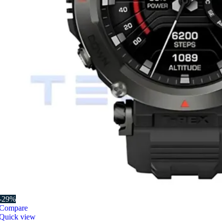
-29%
Compare
Quick view