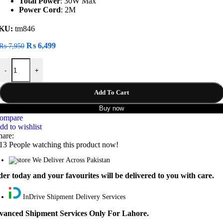
Total Power
: 30W Max
Power Cord
: 2M
KU:
tm846
Original
Current
₨
6,499
₨
7,950
price
price
LDNIO SCW3451 Fast Charging Power Extension quantity
was:
is:
-
+
₨ 7,950.
₨ 6,499.
Add To Cart
Buy now
ompare
dd to wishlist
hare:
13
People watching this product now!
We Deliver Across Pakistan
er today and your favourites will be delivered to you with care.
InDrive Shipment Delivery Services
vanced Shipment Services Only For Lahore.