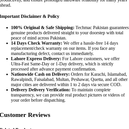
ahead.
Important Disclaimer & Policy
100% Original & Safe Shipping:
Techmac Pakistan guarantees
genuine products delivered straight to your doorstep with total
peace of mind across Pakistan.
14 Days Check Warranty:
We offer a hassle-free 14 days
replacement/check warranty on our items. If you face any
manufacturing defect, contact us immediately.
Lahore Express Delivery:
For Lahore customers, we offer
Ultra-Fast Same-Day or 1-Day delivery, which is strictly
processed after advance payment confirmation.
Nationwide Cash on Delivery:
Orders for Karachi, Islamabad,
Rawalpindi, Faisalabad, Multan, Peshawar, Quetta, and all other
major cities are delivered within 1 to 2 days via secure COD.
Delivery Delivery Verification:
To maintain complete
transparency, we can provide real product pictures or videos of
your order before dispatching.
Customer Reviews