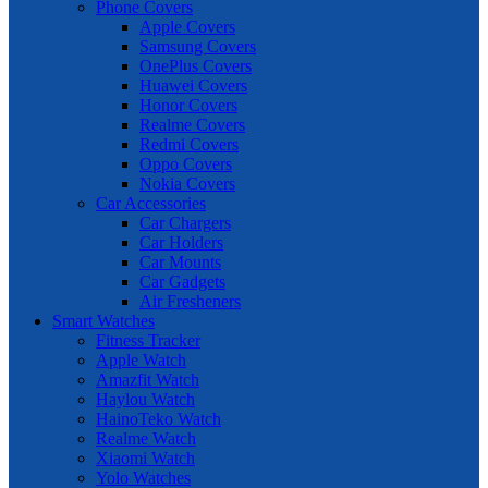
Phone Covers
Apple Covers
Samsung Covers
OnePlus Covers
Huawei Covers
Honor Covers
Realme Covers
Redmi Covers
Oppo Covers
Nokia Covers
Car Accessories
Car Chargers
Car Holders
Car Mounts
Car Gadgets
Air Fresheners
Smart Watches
Fitness Tracker
Apple Watch
Amazfit Watch
Haylou Watch
HainoTeko Watch
Realme Watch
Xiaomi Watch
Yolo Watches