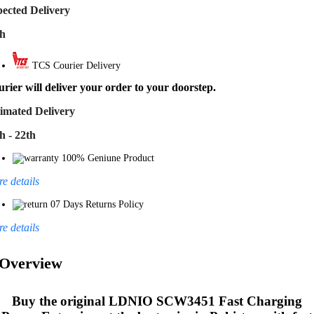
ected Delivery
th
TCS Courier Delivery
rier will deliver your order to your doorstep.
imated Delivery
h - 22th
100% Geniune Product
e details
07 Days Returns Policy
e details
Overview
Buy the original
LDNIO SCW3451 Fast Charging