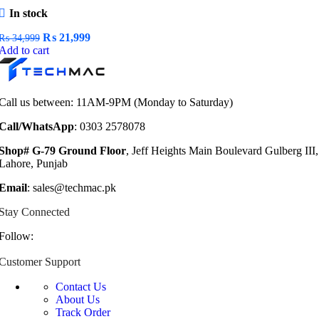
In stock
Original
Current
₨
21,999
₨
34,999
price
price
Add to cart
was:
is:
₨ 34,999.
₨ 21,999.
Call us between: 11AM-9PM (Monday to Saturday)
Call/WhatsApp
: 0303 2578078
Shop# G-79 Ground Floor
, Jeff Heights Main Boulevard Gulberg III,
Lahore, Punjab
Email
: sales@techmac.pk
Stay Connected
Follow:
Customer Support
Contact Us
About Us
Track Order