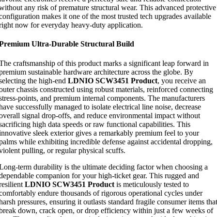
without any risk of premature structural wear. This advanced protective
configuration makes it one of the most trusted tech upgrades available
right now for everyday heavy-duty application.
Premium Ultra-Durable Structural Build
The craftsmanship of this product marks a significant leap forward in
premium sustainable hardware architecture across the globe. By
selecting the high-end
LDNIO SCW3451 Product
, you receive an
outer chassis constructed using robust materials, reinforced connecting
stress-points, and premium internal components. The manufacturers
have successfully managed to isolate electrical line noise, decrease
overall signal drop-offs, and reduce environmental impact without
sacrificing high data speeds or raw functional capabilities. This
innovative sleek exterior gives a remarkably premium feel to your
palms while exhibiting incredible defense against accidental dropping,
violent pulling, or regular physical scuffs.
Long-term durability is the ultimate deciding factor when choosing a
dependable companion for your high-ticket gear. This rugged and
resilient
LDNIO SCW3451 Product
is meticulously tested to
comfortably endure thousands of rigorous operational cycles under
harsh pressures, ensuring it outlasts standard fragile consumer items tha
break down, crack open, or drop efficiency within just a few weeks of