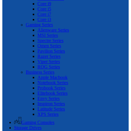
Core i9
Core i5
Core i7
Core i3
Gaming Series
Alienware Series
MSI Series
Spectre Series
Omen Series
Pavilion Series
Razer Series
Viper Series
ROG Series
Business Series
Apple Macbook
Notebook Series
Probook Series
Elitebook Series
Envy Series
Inspiron Series
Latitude Series
XPS Series
Gaming Consoles
Storage Drives