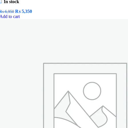
In stock
Original
Current
₨
5,350
₨
6,950
price
price
Add to cart
was:
is:
₨ 6,950.
₨ 5,350.