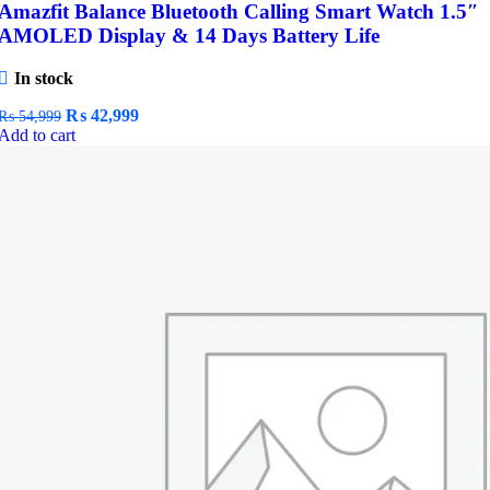
Amazfit Balance Bluetooth Calling Smart Watch 1.5″
AMOLED Display & 14 Days Battery Life
In stock
Original
Current
₨
42,999
₨
54,999
price
price
Add to cart
was:
is:
₨ 54,999.
₨ 42,999.