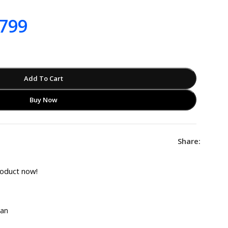
799
Add To Cart
Buy Now
Share:
roduct now!
tan