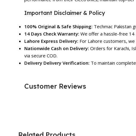
Important Disclaimer & Policy
100% Original & Safe Shipping:
Techmac Pakistan gua
14 Days Check Warranty:
We offer a hassle-free 14 
Lahore Express Delivery:
For Lahore customers, we o
Nationwide Cash on Delivery:
Orders for Karachi, Is
via secure COD.
Delivery Delivery Verification:
To maintain complete 
Customer Reviews
Related Products