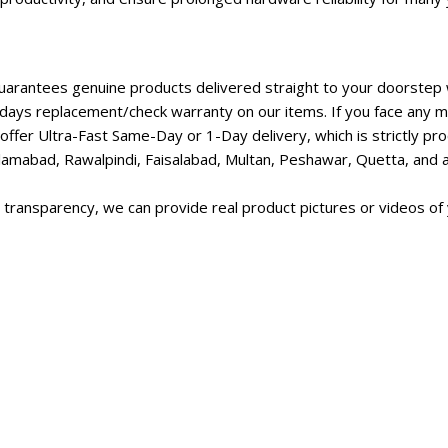
rantees genuine products delivered straight to your doorstep w
days replacement/check warranty on our items. If you face any ma
ffer Ultra-Fast Same-Day or 1-Day delivery, which is strictly p
lamabad, Rawalpindi, Faisalabad, Multan, Peshawar, Quetta, and all
transparency, we can provide real product pictures or videos of 