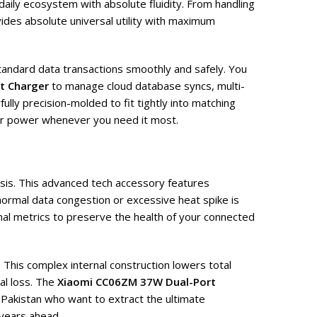
aily ecosystem with absolute fluidity. From handling
ides absolute universal utility with maximum
standard data transactions smoothly and safely. You
t Charger
to manage cloud database syncs, multi-
lly precision-molded to fit tightly into matching
 or power whenever you need it most.
asis. This advanced tech accessory features
normal data congestion or excessive heat spike is
al metrics to preserve the health of your connected
 This complex internal construction lowers total
al loss. The
Xiaomi CC06ZM 37W Dual-Port
 Pakistan who want to extract the ultimate
 years ahead.