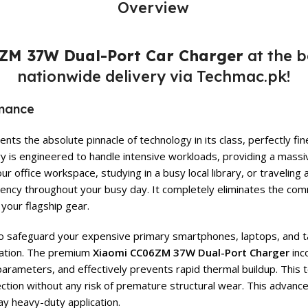
Overview
ZM 37W Dual-Port Car Charger
at the b
nationwide delivery via Techmac.pk!
rmance
nts the absolute pinnacle of technology in its class, perfectly f
s engineered to handle intensive workloads, providing a massive 
office workspace, studying in a busy local library, or traveling a
ency throughout your busy day. It completely eliminates the comm
your flagship gear.
 to safeguard your expensive primary smartphones, laptops, and t
ation. The premium
Xiaomi CC06ZM 37W Dual-Port Charger
inc
parameters, and effectively prevents rapid thermal buildup. This 
nection without any risk of premature structural wear. This advan
ay heavy-duty application.