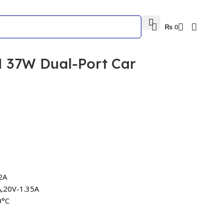
₨
0
 37W Dual-Port Car
2A
A,20V-1.35A
0°C