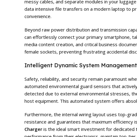
messy cables, and separate modules in your luggage w
data intensive file transfers on a modern laptop to p
convenience.
Beyond raw power distribution and transmission capabi
can effortlessly connect your primary smartphone, tab
media content creation, and critical business documen
female sockets, preventing frustrating accidental di
Intelligent Dynamic System Management
Safety, reliability, and security remain paramount w
automated environmental guard sensors that actively 
detected due to external environmental stresses, th
host equipment. This automated system offers absolu
Furthermore, the internal wiring layout uses top-grad
resistance and guarantees that maximum efficiency is
Charger
is the ideal smart investment for dedicated 
performance from their electronics, maintain top-tier