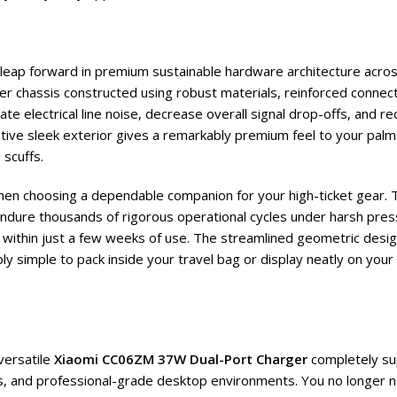
t leap forward in premium sustainable hardware architecture acros
ter chassis constructed using robust materials, reinforced conne
e electrical line noise, decrease overall signal drop-offs, and re
ative sleek exterior gives a remarkably premium feel to your palm
 scuffs.
when choosing a dependable companion for your high-ticket gear. 
ndure thousands of rigorous operational cycles under harsh press
 within just a few weeks of use. The streamlined geometric desig
bly simple to pack inside your travel bag or display neatly on you
versatile
Xiaomi CC06ZM 37W Dual-Port Charger
completely su
, and professional-grade desktop environments. You no longer ne