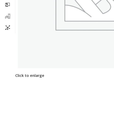
Click to enlarge