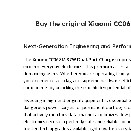
Buy the original
Xiaomi CC06
Next-Generation Engineering and Perfo
The
Xiaomi CC06ZM 37W Dual-Port Charger
represe
modern everyday electronics. This premium accessory i
demanding users. Whether you are operating from your 
you experience zero lag and supreme hardware effici
components by unlocking the true hidden potential of 
Investing in high-end original equipment is essential
dangerous power surges, or permanent port degrad
that actively monitors data channels, optimizes flow 
electronics receive a perfectly safe and reliable con
trusted tech upgrades available right now for everyd