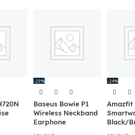
-23%
-24%
H720N
Baseus Bowie P1
Amazfit
ise
Wireless Neckband
Smartw
Earphone
Black/B