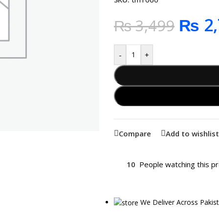
₨
2,
₨
3,499
-
+
Compare
Add to wishlist
10
People watching this p
We Deliver Across Pakis