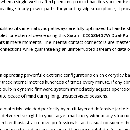
hen a single well-crafted premium product handles your entire d
roviding steady power paths for your flagship smartphone, it prov
lities, its internal sync pathways are fully optimized to handle 
let, or external device using this
Xiaomi CC06ZM 37W Dual-Por
ts in mere moments. The internal contact connectors are masterfu
sconnections while guaranteeing an uninterrupted stream of data
hen operating powerful electronic configurations on an everyday b
track internal metrics hundreds of times every minute. If any ab
e built-in dynamic firmware system immediately adjusts operation
te peace of mind during long, unsupervised sessions.
e materials shielded perfectly by multi-layered defensive jackets.
 delivered straight to your target machinery without any structur
tech enthusiasts, creative professionals, and casual consumers in
 productivity, and ensure prolonged hardware reliability for many