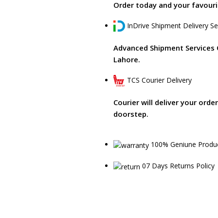
Order today and your favourit
InDrive Shipment Delivery Se
Advanced Shipment Services 
Lahore.
TCS Courier Delivery
Courier will deliver your orde
doorstep.
100% Geniune Produ
07 Days Returns Policy