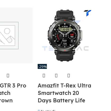
-29%
-37%
 GTR 3 Pro
Amazfit T-Rex Ultra
Anke
atch
Smartwatch 20
100
rown
Days Battery Life
Ban
GanP