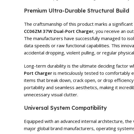
Premium Ultra-Durable Structural Build
The craftsmanship of this product marks a significan
CC06ZM 37W Dual-Port Charger
, you receive an ou
The manufacturers have successfully managed to isolat
data speeds or raw functional capabilities. This innov
accidental dropping, violent pulling, or regular physical
Long-term durability is the ultimate deciding factor 
Port Charger
is meticulously tested to comfortably e
items that break down, crack open, or drop efficiency
portability and seamless aesthetics, making it incredi
unnecessary visual clutter.
Universal System Compatibility
Equipped with an advanced internal architecture, the 
major global brand manufacturers, operating systems