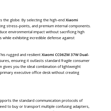
s the globe. By selecting the high-end
Xiaomi
cting stress-points, and premium internal components.
duce environmental impact without sacrificing high
s while exhibiting incredible defense against
This rugged and resilient
Xiaomi CC06ZM 37W Dual-
ures, ensuring it outlasts standard fragile consumer
n gives you the ideal combination of lightweight
r primary executive office desk without creating
pports the standard communication protocols of
ed to buy or transport multiple confusing adapters,