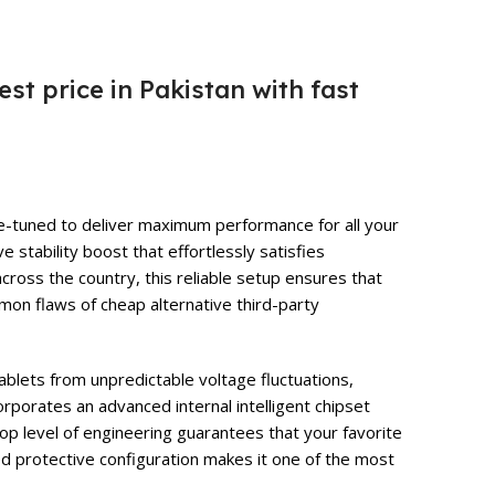
est price in Pakistan with fast
ine-tuned to deliver maximum performance for all your
stability boost that effortlessly satisfies
cross the country, this reliable setup ensures that
on flaws of cheap alternative third-party
ablets from unpredictable voltage fluctuations,
orporates an advanced internal intelligent chipset
top level of engineering guarantees that your favorite
ced protective configuration makes it one of the most