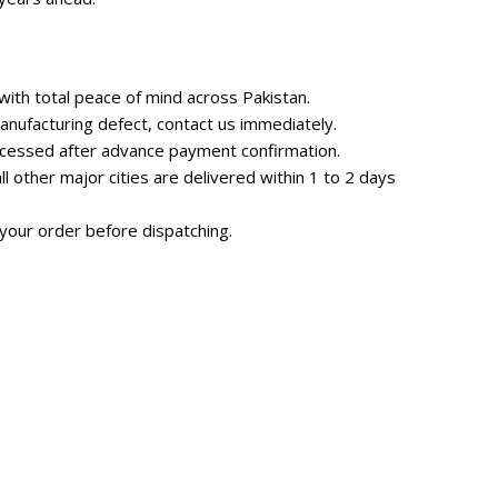
ith total peace of mind across Pakistan.
nufacturing defect, contact us immediately.
rocessed after advance payment confirmation.
 other major cities are delivered within 1 to 2 days
your order before dispatching.