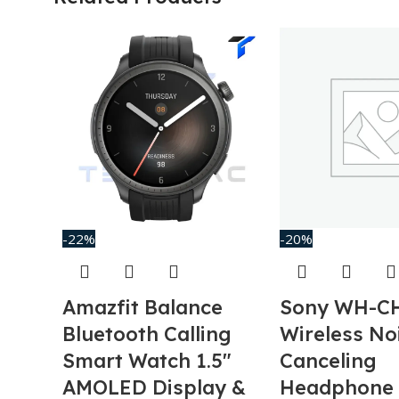
-22%
-20%
Amazfit Balance
Sony WH-C
Bluetooth Calling
Wireless No
Smart Watch 1.5″
Canceling
AMOLED Display &
Headphone