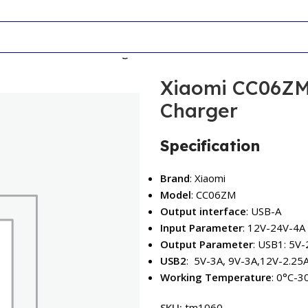
 37W Dual-Port Car Charger
Xiaomi CC06ZM
Charger
Specification
Brand
: Xiaomi
Model
: CC06ZM
Output interface
: USB-A
Input Parameter
: 12V-24V-4A
Output Parameter
: USB1: 5V-
USB2
: 5V-3A, 9V-3A,12V-2.25
Working Temperature
: 0°C-3
SKU:
tm1060