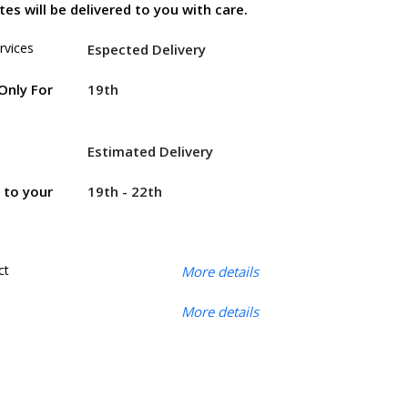
es will be delivered to you with care.
rvices
Espected Delivery
19th
Only For
Estimated Delivery
19th - 22th
r to your
ct
More details
More details