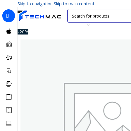
Skip to navigation
Skip to main content
Home
/
Car Accessories
/
Car Chargers
/
Xiaomi CC06ZM
-20%