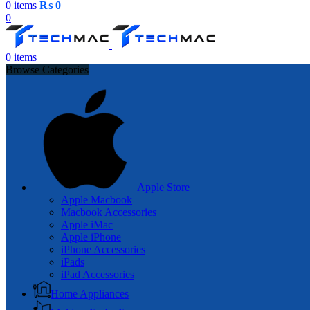
0
items
₨
0
0
0
items
Browse Categories
Apple Store
Apple Macbook
Macbook Accessories
Apple iMac
Apple iPhone
iPhone Accessories
iPads
iPad Accessories
Home Appliances