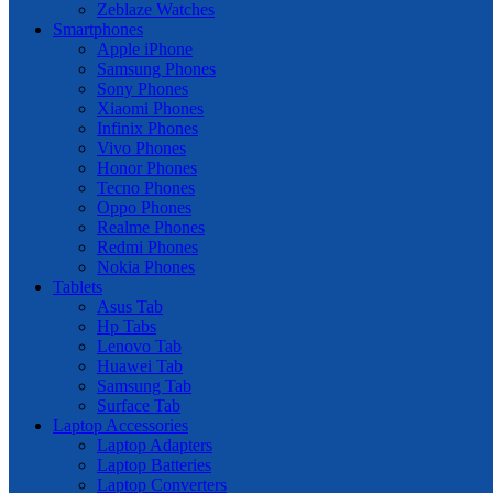
Zeblaze Watches
Smartphones
Apple iPhone
Samsung Phones
Sony Phones
Xiaomi Phones
Infinix Phones
Vivo Phones
Honor Phones
Tecno Phones
Oppo Phones
Realme Phones
Redmi Phones
Nokia Phones
Tablets
Asus Tab
Hp Tabs
Lenovo Tab
Huawei Tab
Samsung Tab
Surface Tab
Laptop Accessories
Laptop Adapters
Laptop Batteries
Laptop Converters