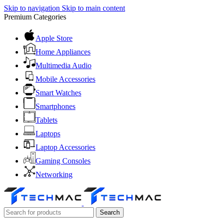
Skip to navigation
Skip to main content
Premium Categories
Apple Store
Home Appliances
Multimedia Audio
Mobile Accessories
Smart Watches
Smartphones
Tablets
Laptops
Laptop Accessories
Gaming Consoles
Networking
Search