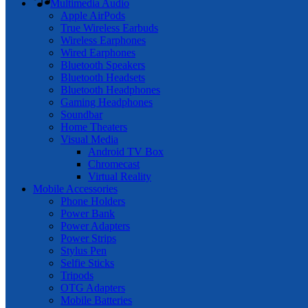
Multimedia Audio
Apple AirPods
True Wireless Earbuds
Wireless Earphones
Wired Earphones
Bluetooth Speakers
Bluetooth Headsets
Bluetooth Headphones
Gaming Headphones
Soundbar
Home Theaters
Visual Media
Android TV Box
Chromecast
Virtual Reality
Mobile Accessories
Phone Holders
Power Bank
Power Adapters
Power Strips
Stylus Pen
Selfie Sticks
Tripods
OTG Adapters
Mobile Batteries