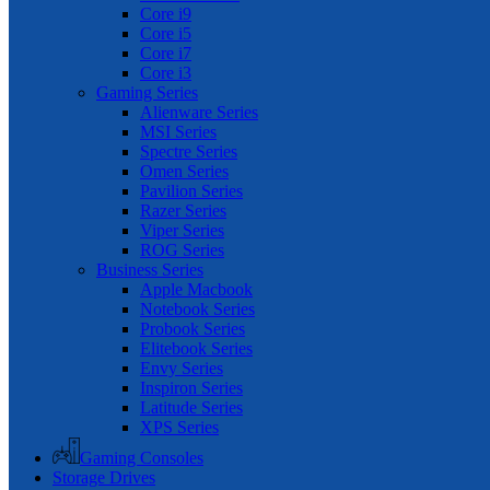
Core i9
Core i5
Core i7
Core i3
Gaming Series
Alienware Series
MSI Series
Spectre Series
Omen Series
Pavilion Series
Razer Series
Viper Series
ROG Series
Business Series
Apple Macbook
Notebook Series
Probook Series
Elitebook Series
Envy Series
Inspiron Series
Latitude Series
XPS Series
Gaming Consoles
Storage Drives