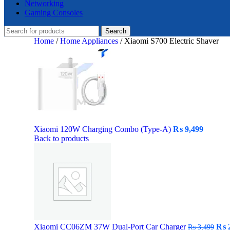
Networking
Gaming Consoles
Search
Home
/
Home Appliances
/
Xiaomi S700 Electric Shaver
Xiaomi 120W Charging Combo (Type-A)
₨
9,499
Back to products
Orig
Xiaomi CC06ZM 37W Dual-Port Car Charger
₨
2
₨
3,499