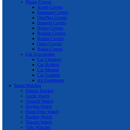
Phone Covers
Apple Covers
Samsung Covers
OnePlus Covers
Huawei Covers
Honor Covers
Realme Covers
Redmi Covers
Oppo Covers
Nokia Covers
Car Accessories
Car Chargers
Car Holders
Car Mounts
Car Gadgets
Air Fresheners
Smart Watches
Fitness Tracker
Apple Watch
Amazfit Watch
Haylou Watch
HainoTeko Watch
Realme Watch
Xiaomi Watch
Yolo Watches