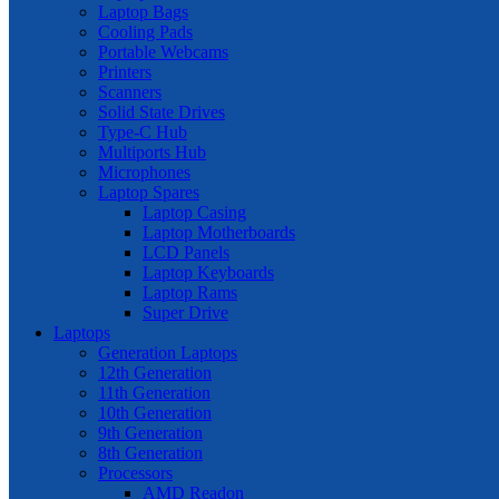
Laptop Bags
Cooling Pads
Portable Webcams
Printers
Scanners
Solid State Drives
Type-C Hub
Multiports Hub
Microphones
Laptop Spares
Laptop Casing
Laptop Motherboards
LCD Panels
Laptop Keyboards
Laptop Rams
Super Drive
Laptops
Generation Laptops
12th Generation
11th Generation
10th Generation
9th Generation
8th Generation
Processors
AMD Readon