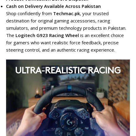
Cash on Delivery Available Across Pakistan
Shop confidently from
Techmac.pk
, your trusted
destination for original gaming accessories, racing
simulators, and premium technology products in Pakistan.
The
Logitech G923 Racing Wheel
is an excellent choice
for gamers who want realistic force feedback, precise
steering control, and an authentic racing experience.