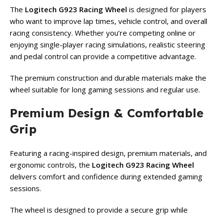
The
Logitech G923 Racing Wheel
is designed for players
who want to improve lap times, vehicle control, and overall
racing consistency. Whether you’re competing online or
enjoying single-player racing simulations, realistic steering
and pedal control can provide a competitive advantage.
The premium construction and durable materials make the
wheel suitable for long gaming sessions and regular use.
Premium Design & Comfortable
Grip
Featuring a racing-inspired design, premium materials, and
ergonomic controls, the
Logitech G923 Racing Wheel
delivers comfort and confidence during extended gaming
sessions.
The wheel is designed to provide a secure grip while