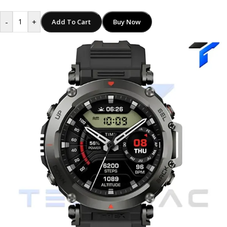
-
+
Add To Cart
Buy Now