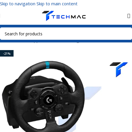
Skip to navigation
Skip to main content
Home
/
Home Appliances
/
Home Gadgets
-21%