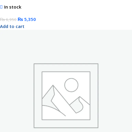
In stock
₨
5,350
₨
6,950
Add to cart