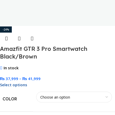
-24%
Amazfit GTR 3 Pro Smartwatch
Black/Brown
In stock
₨
37,999
–
₨
41,999
Select options
COLOR