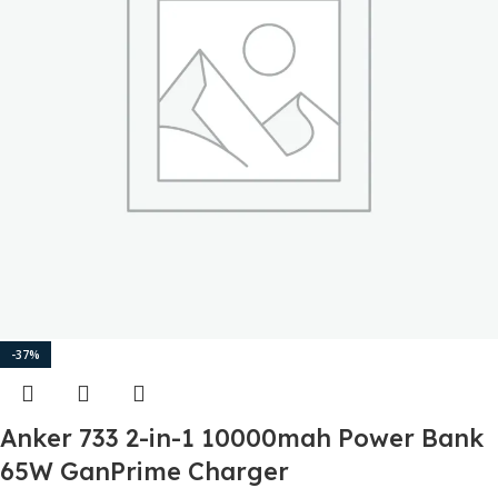
-37%
Anker 733 2-in-1 10000mah Power Bank
65W GanPrime Charger