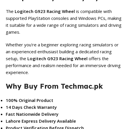
The
Logitech G923 Racing Wheel
is compatible with
supported PlayStation consoles and Windows PCs, making
it suitable for a wide range of racing simulators and driving
games.
Whether you’re a beginner exploring racing simulators or
an experienced enthusiast building a dedicated racing
setup, the
Logitech G923 Racing Wheel
offers the
performance and realism needed for an immersive driving
experience.
Why Buy From Techmac.pk
100% Original Product
14 Days Check Warranty
Fast Nationwide Delivery
Lahore Express Delivery Available
Product Verification Before Dispatch