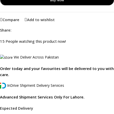
Buy Now
Compare
Add to wishlist
Share:
15
People watching this product now!
We Deliver Across Pakistan
Order today and your favourites will be delivered to you with
care.
InDrive Shipment Delivery Services
Advanced Shipment Services Only For Lahore.
Espected Delivery