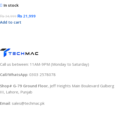
In stock
₨
21,999
₨
34,999
Add to cart
Call us between: 11AM-9PM (Monday to Saturday)
Call/WhatsApp
: 0303 2578078
Shop# G-79 Ground Floor
, Jeff Heights Main Boulevard Gulberg
III, Lahore, Punjab
Email
: sales@techmac.pk