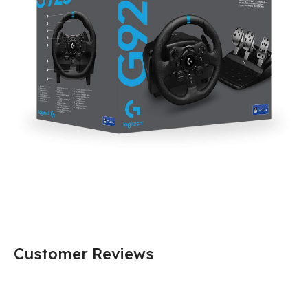
Customer Reviews