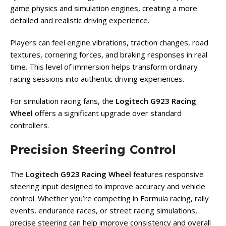
game physics and simulation engines, creating a more
detailed and realistic driving experience.
Players can feel engine vibrations, traction changes, road
textures, cornering forces, and braking responses in real
time. This level of immersion helps transform ordinary
racing sessions into authentic driving experiences.
For simulation racing fans, the
Logitech G923 Racing
Wheel
offers a significant upgrade over standard
controllers.
Precision Steering Control
The
Logitech G923 Racing Wheel
features responsive
steering input designed to improve accuracy and vehicle
control. Whether you’re competing in Formula racing, rally
events, endurance races, or street racing simulations,
precise steering can help improve consistency and overall