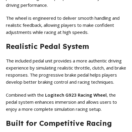
driving performance.
The wheel is engineered to deliver smooth handling and
realistic feedback, allowing players to make confident
adjustments while racing at high speeds.
Realistic Pedal System
The included pedal unit provides a more authentic driving
experience by simulating realistic throttle, clutch, and brake
responses. The progressive brake pedal helps players
develop better braking control and racing techniques.
Combined with the
Logitech G923 Racing Wheel
, the
pedal system enhances immersion and allows users to
enjoy a more complete simulation racing setup.
Built for Competitive Racing