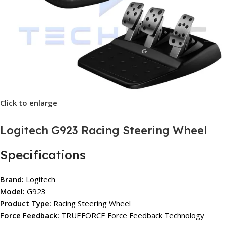
Click to enlarge
Logitech G923 Racing Steering Wheel
Specifications
Brand:
Logitech
Model:
G923
Product Type:
Racing Steering Wheel
Force Feedback:
TRUEFORCE Force Feedback Technology