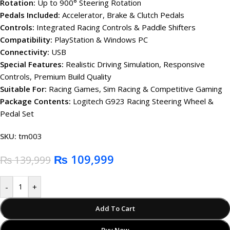
Rotation:
Up to 900° Steering Rotation
Pedals Included:
Accelerator, Brake & Clutch Pedals
Controls:
Integrated Racing Controls & Paddle Shifters
Compatibility:
PlayStation & Windows PC
Connectivity:
USB
Special Features:
Realistic Driving Simulation, Responsive
Controls, Premium Build Quality
Suitable For:
Racing Games, Sim Racing & Competitive Gaming
Package Contents:
Logitech G923 Racing Steering Wheel &
Pedal Set
SKU:
tm003
₨
109,999
₨
139,999
-
+
Add To Cart