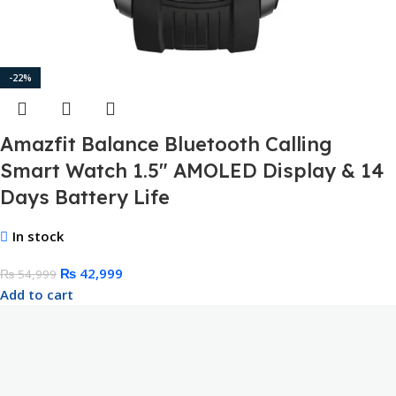
-22%
Amazfit Balance Bluetooth Calling
Smart Watch 1.5″ AMOLED Display & 14
Days Battery Life
In stock
₨
42,999
₨
54,999
Add to cart