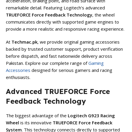
acceleration, braking point, and road surface with
remarkable detail. Featuring Logitech’s advanced
TRUEFORCE Force Feedback Technology
, the wheel
communicates directly with supported game engines to
provide a more realistic and responsive racing experience.
At
Techmac.pk
, we provide original gaming accessories
backed by trusted customer support, product verification
before dispatch, and fast nationwide delivery across
Pakistan. Explore our complete range of
Gaming
Accessories
designed for serious gamers and racing
enthusiasts.
Advanced TRUEFORCE Force
Feedback Technology
The biggest advantage of the
Logitech G923 Racing
Wheel
is its innovative
TRUEFORCE Force Feedback
System
. This technology connects directly to supported