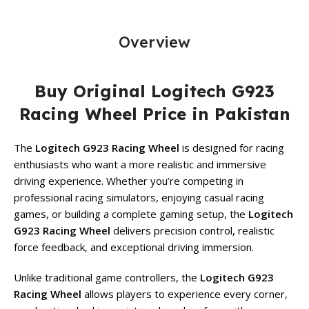
Overview
Buy Original Logitech G923
Racing Wheel Price in Pakistan
The
Logitech G923 Racing Wheel
is designed for racing
enthusiasts who want a more realistic and immersive
driving experience. Whether you’re competing in
professional racing simulators, enjoying casual racing
games, or building a complete gaming setup, the
Logitech
G923 Racing Wheel
delivers precision control, realistic
force feedback, and exceptional driving immersion.
Unlike traditional game controllers, the
Logitech G923
Racing Wheel
allows players to experience every corner,