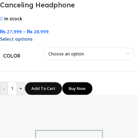
Canceling Headphone
In stock
₨
27,999
–
₨
28,999
Select options
COLOR
-
+
Add To Cart
Buy Now