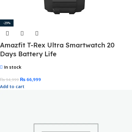
-29%
Amazfit T-Rex Ultra Smartwatch 20
Days Battery Life
In stock
₨
66,999
₨
94,999
Add to cart