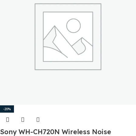
-20%
Sony WH-CH720N Wireless Noise