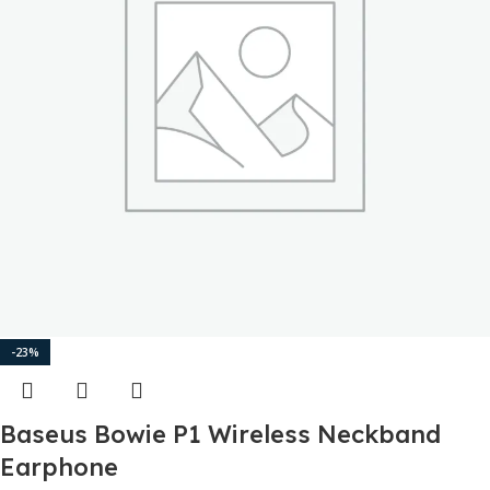
-23%
Baseus Bowie P1 Wireless Neckband
Earphone