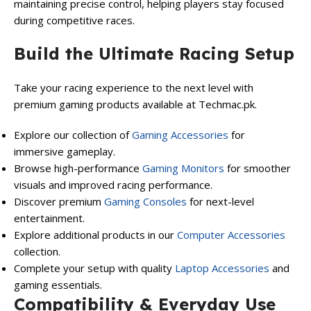
maintaining precise control, helping players stay focused
during competitive races.
Build the Ultimate Racing Setup
Take your racing experience to the next level with
premium gaming products available at Techmac.pk.
Explore our collection of
Gaming Accessories
for
immersive gameplay.
Browse high-performance
Gaming Monitors
for smoother
visuals and improved racing performance.
Discover premium
Gaming Consoles
for next-level
entertainment.
Explore additional products in our
Computer Accessories
collection.
Complete your setup with quality
Laptop Accessories
and
gaming essentials.
Compatibility & Everyday Use