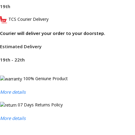
19th
TCS Courier Delivery
Courier will deliver your order to your doorstep.
Estimated Delivery
19th - 22th
100% Geniune Product
More details
07 Days Returns Policy
More details