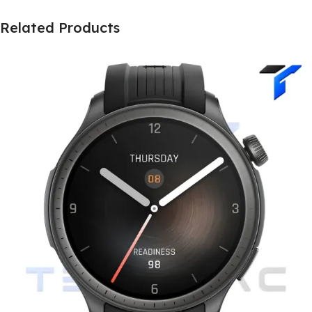
Related Products